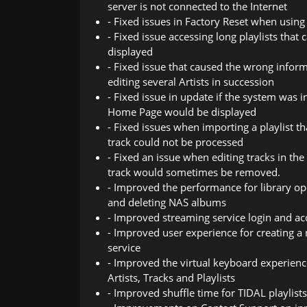
server is not connected to the Internet
- Fixed issues in Factory Reset when using
- Fixed issue accessing long playlists that
displayed
- Fixed issue that caused the wrong infor
editing several Artists in succession
- Fixed issue in update if the system was
Home Page would be displayed
- Fixed issues when importing a playlist tha
track could not be processed
- Fixed an issue when editing tracks in t
track would sometimes be removed.
- Improved the performance for library ope
and deleting NAS albums
- Improved streaming service login and 
- Improved user experience for creating a 
service
- Improved the virtual keyboard experien
Artists, Tracks and Playlists
- Improved shuffle time for TIDAL playlists