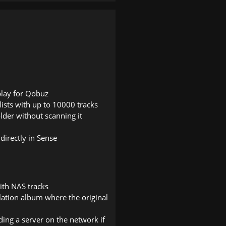
play for Qobuz
ylists with up to 10000 tracks
older without scanning it
 directly in Sense
ith NAS tracks
ilation album where the original
ding a server on the network if