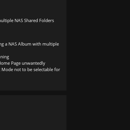
ultiple NAS Shared Folders
ing a NAS Album with multiple
nning
o Home Page unwantedly
t Mode not to be selectable for