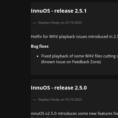
InnuOS - release 2.5.1
Stephen Healy
on 23-10-2023
Hotfix for WAV playback issues introduced in 2.
Bug fixes
Fixed playback of some WAV files cutting of
(Known Issue on Feedback Zone)
InnuOS - release 2.5.0
Stephen Healy
on 16-10-2023
innuOS v2.5.0 introduces some new features for