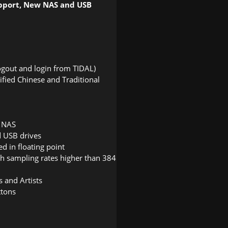
upport, New NAS and USB
ogout and login from TIDAL)
fied Chinese and Traditional
n NAS
d USB drives
d in floating point
th sampling rates higher than 384
 and Artists
ttons