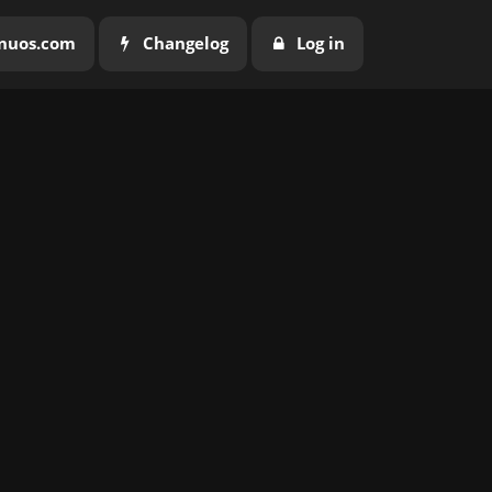
nuos.com
Changelog
Log in