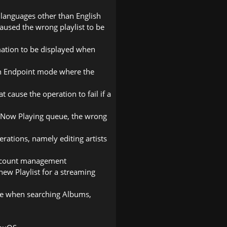
 languages other than English
 caused the wrong playlist to be
mation to be displayed when
 in Endpoint mode where the
t cause the operation to fail if a
he Now Playing queue, the wrong
rations, namely editing artists
account management
new Playlist for a streaming
ce when searching Albums,