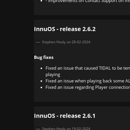
- Improvements on Contact Support on i
InnuOS - release 2.6.2
Stephen Healy
on 28-02-2024
Bug fixes
Fixed an issue that caused TIDAL to be te
playing
Fixed an issue when playing back some AL
Fixed an issue regarding Player connectio
InnuOS - release 2.6.1
Stephen Healy
on 19-02-2024