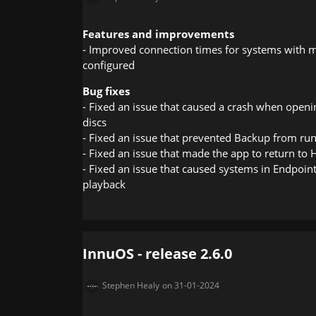
Features and improvements
- Improved connection times for systems with m
configured
Bug fixes
- Fixed an issue that caused a crash when open
discs
- Fixed an issue that prevented Backup from ru
- Fixed an issue that made the app to return t
- Fixed an issue that caused systems in Endpoin
playback
InnuOS - release 2.6.0
Stephen Healy
on 31-01-2024