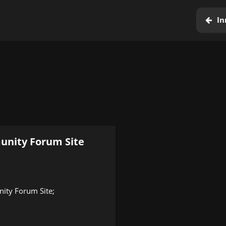
In
unity Forum Site
nity Forum Site;