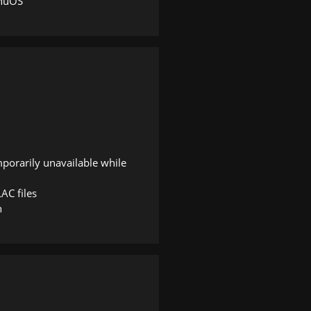
nnuOS
mporarily unavailable while
AC files
n