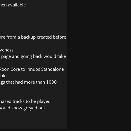
en available
tore from a backup created before
iveness
t page and going back would take
Roon Core to Innuos Standalone
ble.
ags that had more than 1000
hased tracks to be played
would show greyed out