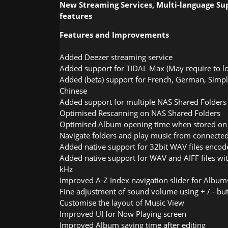
New Streaming Services, Multi-language S
features
Features and Improvements
Added Deezer streaming service
Added support for TIDAL Max (May require to l
Added (beta) support for French, German, Simpli
Chinese
Added support for multiple NAS Shared Folders
Optimised Rescanning on NAS Shared Folders
Optimised Album opening time when stored o
Navigate folders and play music from connecte
Added native support for 32bit WAV files encode
Added native support for WAV and AIFF files wi
kHz
Improved A-Z Index navigation slider for Albums
Fine adjustment of sound volume using + / - bu
Customise the layout of Music View
Improved UI for Now Playing screen
Improved Album saving time after editing