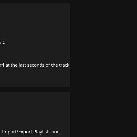
5.0
f at the last seconds of the track
 Import/Export Playlists and