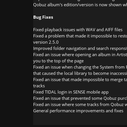
Qobuz album's edition/version is now shown wh
Bug Fixes
Fixed playback issues with WAV and AIFF files
Fixed a problem that made it impossible to res
version 2.5.0
Improved folder navigation and search respons
Fixed an issue where opening an album in Artis
you to the top of the page
Fixed an issue when changing the System from 
that caused the local library to become inaccessi
Fixed an issue that made impossible to merge t
tracks
Fixed TIDAL login in SENSE mobile app
Fixed an issue that prevented some Qobuz purc
Fixed an issue where some tracks from Qobuz 
General performance improvements and fixes