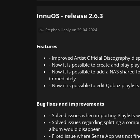
InnuOS - release 2.6.3
Stephen Healy
on 29-04-2024
Features
- Improved Artist Official Discography dis
- Now it is possible to create and play pla
- Now it is possible to add a NAS shared f
immediately
- Now it is possible to edit Qobuz playlists
Bug fixes and improvements
- Solved issues when importing Playlists w
- Solved issues regarding splitting a comp
album would disappear
- Fixed issue where Sense App was not fin