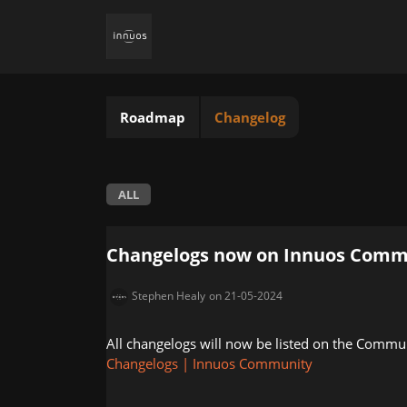
Roadmap
Changelog
ALL
Changelogs now on Innuos Comm
Stephen Healy
on 21-05-2024
All changelogs will now be listed on the Commu
Changelogs | Innuos Community