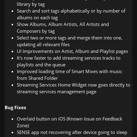
library by tag
Search and sort tags alphabetically or by number of
albums on each tag
Show Albums, Album Artists, All Artists and
Composers by tag
Select two or more tags and merge them into one,
updating all relevant files
UI Improvements on Artist, Album and Playlist pages
It's now faster to add streaming services tracks to
playlists and the queue
Improved loading time of Smart Mixes with music
from Shared Folder
Streaming Services Home Widget now goes directly to
streaming services management page
Bug Fixes
Overlaid button on iOS (Known Issue on Feedback
Zone)
SENSE app not recovering after device going to sleep