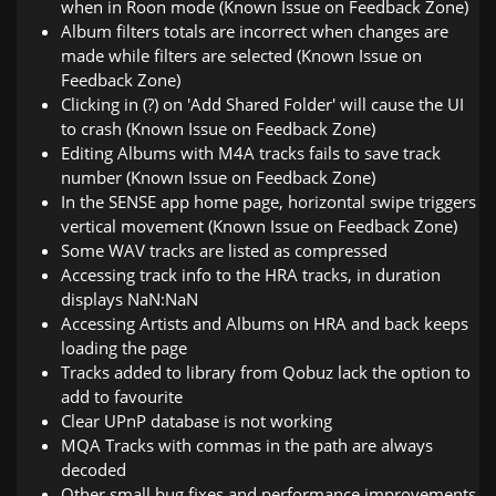
when in Roon mode (Known Issue on Feedback Zone)
Album filters totals are incorrect when changes are
made while filters are selected (Known Issue on
Feedback Zone)
Clicking in (?) on 'Add Shared Folder' will cause the UI
to crash (Known Issue on Feedback Zone)
Editing Albums with M4A tracks fails to save track
number (Known Issue on Feedback Zone)
In the SENSE app home page, horizontal swipe triggers
vertical movement (Known Issue on Feedback Zone)
Some WAV tracks are listed as compressed
Accessing track info to the HRA tracks, in duration
displays NaN:NaN
Accessing Artists and Albums on HRA and back keeps
loading the page
Tracks added to library from Qobuz lack the option to
add to favourite
Clear UPnP database is not working
MQA Tracks with commas in the path are always
decoded
Other small bug fixes and performance improvements