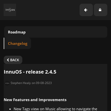
Roadmap
Changelog
BACK
InnuOS - release 2.4.5
Stephen Healy
on 09-08-2023
New Features and Improvements
New Tags view on Music allowing to navigate the