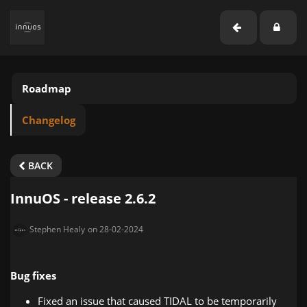
Roadmap
Changelog
BACK
InnuOS - release 2.6.2
Stephen Healy
on 28-02-2024
Bug fixes
Fixed an issue that caused TIDAL to be temporarily