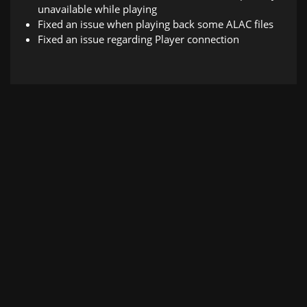
unavailable while playing
Fixed an issue when playing back some ALAC files
Fixed an issue regarding Player connection