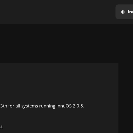
In
13th for all systems running innuOS 2.0.5.
st