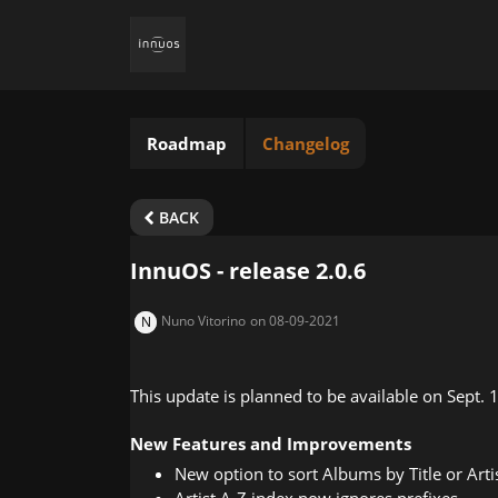
Roadmap
Changelog
BACK
InnuOS - release 2.0.6
Nuno Vitorino
on 08-09-2021
N
This update is planned to be available on Sept. 
New Features and Improvements
New option to sort Albums by Title or Arti