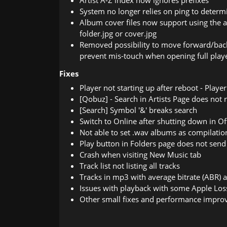
Artist A-Z index now ignores prefixes
System no longer relies on ping to determin
Album cover files now support using the a
folder.jpg or cover.jpg
Removed possibility to move forward/back
prevent mis-touch when opening full play
Fixes
Player not starting up after reboot - Play
[Qobuz] - Search in Artists Page does not r
[Search] Symbol '&' breaks search
Switch to Online after shutting down in O
Not able to set .wav albums as compilatio
Play button in Folders page does not send 
Crash when visiting New Music tab
Track list not listing all tracks
Tracks in mp3 with average bitrate (ABR) a
Issues with playback with some Apple Loss
Other small fixes and performance impr