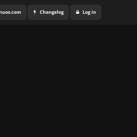
nuos.com
Changelog
Log in