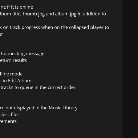
e if it is online
lbum title, thumb.jpg and album.jpg in addition to
 on track progress when on the collapsed player to
er
er Connecting message
eturn results
ffline mode
n in Edit Album
tracks to queue in the correct order
re not displayed in the Music Library
less files
ovements